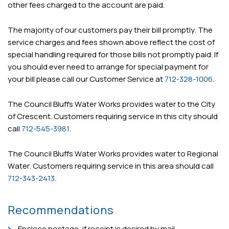
other fees charged to the account are paid.
The majority of our customers pay their bill promptly. The
service charges and fees shown above reflect the cost of
special handling required for those bills not promptly paid. If
you should ever need to arrange for special payment for
your bill please call our Customer Service at
712-328-1006
.
The Council Bluffs Water Works provides water to the City
of Crescent. Customers requiring service in this city should
call
712-545-3981
.
The Council Bluffs Water Works provides water to Regional
Water. Customers requiring service in this area should call
712-343-2413
.
Recommendations
Enclose postage, if receipt is desired by mail.