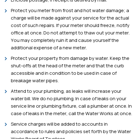
Protect you meter from frost and hot water damage; a
charge will be made against your service for the actual
cost of such repairs. If your meter should freeze, notify
office at once. Do not attempt to thaw out your meter.
You may completely ruin it and cause yourself the
additional expense of a new meter.
Protect your property from damage by water. Keep the
shut-offs at the head of the meter and that the curb
accessible and in condition to be used in case of
breakage water pipes.
Attend to your plumbing, as leaks will increase your
water bill. We do no plumbing. In case of leaks on your
service line or plumbing fixture, call a plumber at once. In
case of leaks in the meter, call the Water Works at once.
Service charges will be added to accounts in
accordance to rules and policies set forth by the Water
Works Board of Trustees.