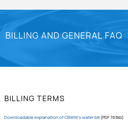
BILLING AND GENERAL FAQ
BILLING TERMS
Downloadable explanation of CBWW’s water bill
(PDF 763kb)