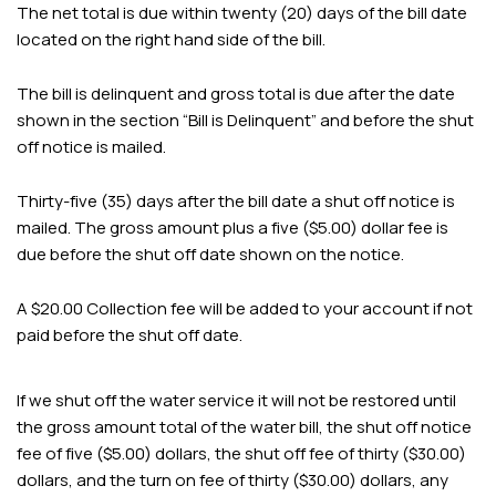
The net total is due within twenty (20) days of the bill date
located on the right hand side of the bill.
The bill is delinquent and gross total is due after the date
shown in the section “Bill is Delinquent” and before the shut
off notice is mailed.
Thirty-five (35) days after the bill date a shut off notice is
mailed. The gross amount plus a five ($5.00) dollar fee is
due before the shut off date shown on the notice.
A $20.00 Collection fee will be added to your account if not
paid before the shut off date.
If we shut off the water service it will not be restored until
the gross amount total of the water bill, the shut off notice
fee of five ($5.00) dollars, the shut off fee of thirty ($30.00)
dollars, and the turn on fee of thirty ($30.00) dollars, any