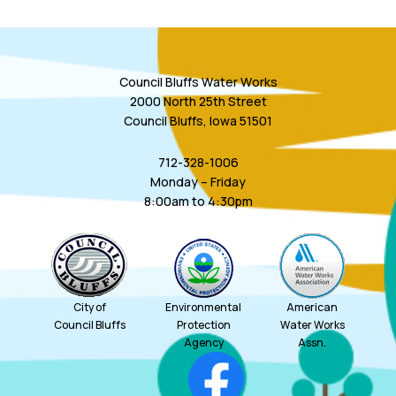
Council Bluffs Water Works
2000 North 25th Street
Council Bluffs, Iowa 51501
712-328-1006
Monday – Friday
8:00am to 4:30pm
City of
Environmental
American
Council Bluffs
Protection
Water Works
Agency
Assn.