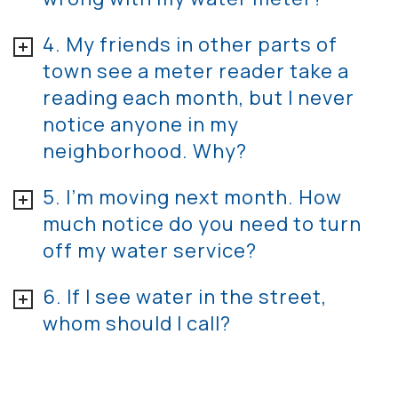
4. My friends in other parts of
town see a meter reader take a
reading each month, but I never
notice anyone in my
neighborhood. Why?
5. I’m moving next month. How
much notice do you need to turn
off my water service?
6. If I see water in the street,
whom should I call?