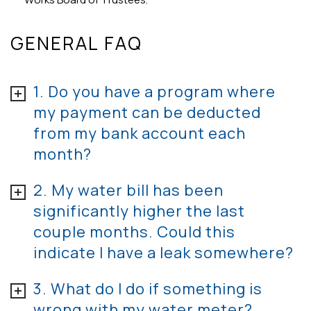
GENERAL FAQ
1. Do you have a program where
my payment can be deducted
from my bank account each
month?
2. My water bill has been
significantly higher the last
couple months. Could this
indicate I have a leak somewhere?
3. What do I do if something is
wrong with my water meter?