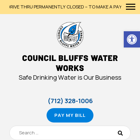
DRIVE THRU PERMANENTLY CLOSED – TO MAKE A PAYMENT, PLEA
Op
COUNCIL BLUFFS WATER
WORKS
Safe Drinking Water is Our Business
(712) 328-1006
PAY MY BILL