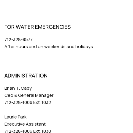
FOR WATER EMERGENCIES
712-328-9577
After hours and on weekends and holidays
ADMINISTRATION
Brian T. Cady
Ceo & General Manager
712-328-1006 Ext. 1032
Laurie Park
Executive Assistant
712-328-1006 Ext. 1030