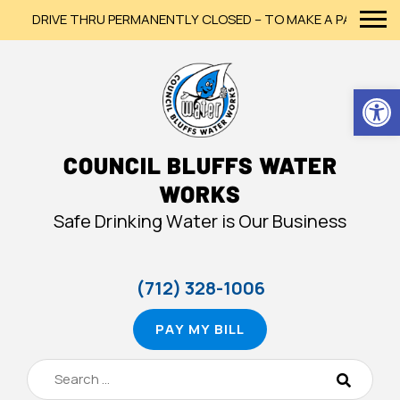
DRIVE THRU PERMANENTLY CLOSED – TO MAKE A PAYMENT, PLE
Op
COUNCIL BLUFFS WATER
WORKS
Safe Drinking Water is Our Business
(712) 328-1006
PAY MY BILL