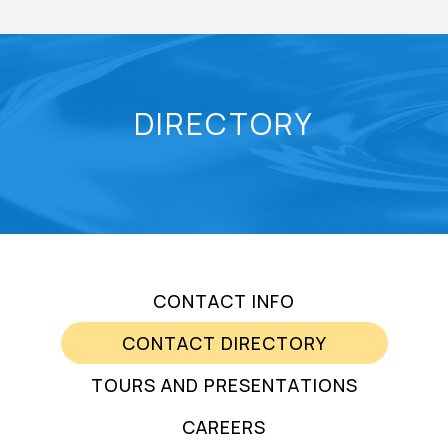
DIRECTORY
CONTACT INFO
CONTACT DIRECTORY
TOURS AND PRESENTATIONS
CAREERS