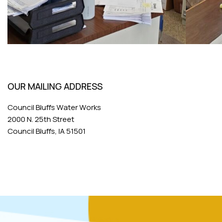
OUR MAILING ADDRESS
Council Bluffs Water Works
2000 N. 25th Street
Council Bluffs, IA 51501