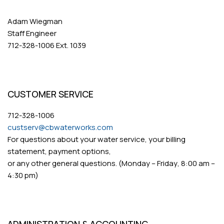
Adam Wiegman
Staff Engineer
712-328-1006 Ext. 1039
CUSTOMER SERVICE
712-328-1006
custserv@cbwaterworks.com
For questions about your water service, your billing
statement, payment options,
or any other general questions. (Monday – Friday, 8:00 am –
4:30 pm)