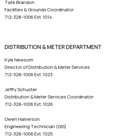
Tate Brandon
Facilities & Grounds Coordinator
712-328-1006 Ext. 1014
DISTRIBUTION & METER DEPARTMENT
Kyle Newsom
Director of Distribution & Meter Services
712-328-1006 Ext. 1023
Jeffry Schuster
Distribution & Meter Services Coordinator
712-328-1006 Ext. 1026
Owen Halverson
Engineering Technician (GIS)
712-328-1006 Ext. 1025