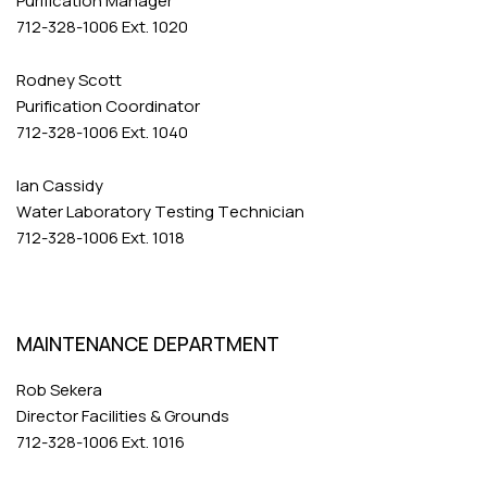
Purification Manager
712-328-1006 Ext. 1020
Rodney Scott
Purification Coordinator
712-328-1006 Ext. 1040
Ian Cassidy
Water Laboratory Testing Technician
712-328-1006 Ext. 1018
MAINTENANCE DEPARTMENT
Rob Sekera
Director Facilities & Grounds
712-328-1006 Ext. 1016