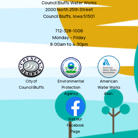
Council Bluffs Water Works
2000 North 25th Street
Council Bluffs, Iowa 51501
712-328-1006
Monday – Friday
8:00am to 4:30pm
City of
Environmental
American
Council Bluffs
Protection
Water Works
Agency
Assn.
Visit our
Facebook
Page