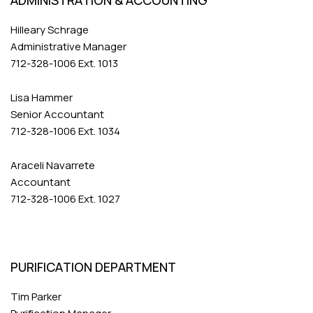
ADMINISTRATION & ACCOUNTING
Hilleary Schrage
Administrative Manager
712-328-1006 Ext. 1013
Lisa Hammer
Senior Accountant
712-328-1006 Ext. 1034
Araceli Navarrete
Accountant
712-328-1006 Ext. 1027
PURIFICATION DEPARTMENT
Tim Parker