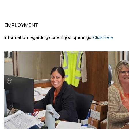
EMPLOYMENT
Information regarding current job openings.
Click Here