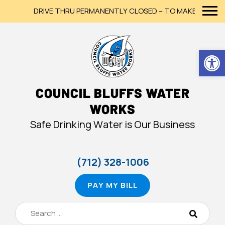
DRIVE THRU PERMANENTLY CLOSED – TO MAKE A PAYMENT
Op
COUNCIL BLUFFS WATER
WORKS
Safe Drinking Water is Our Business
(712) 328-1006
PAY MY BILL