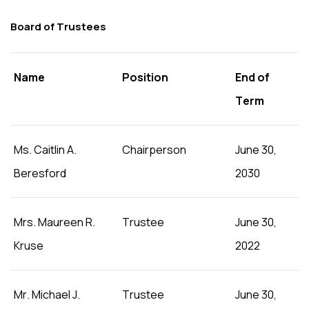
Board of Trustees
Name
Position
End of
Term
Ms. Caitlin A.
Chairperson
June 30,
Beresford
2030
Mrs. Maureen R.
Trustee
June 30,
Kruse
2022
Mr. Michael J.
Trustee
June 30,