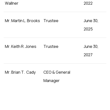
Wallner
2022
Mr. Martin L. Brooks
Trustee
June 30,
2025
Mr. Keith R. Jones
Trustee
June 30,
2027
Mr. Brian T. Cady
CEO & General
Manager