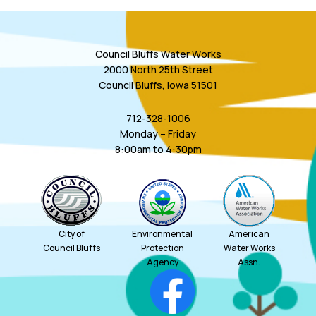
Council Bluffs Water Works
2000 North 25th Street
Council Bluffs, Iowa 51501
712-328-1006
Monday – Friday
8:00am to 4:30pm
City of
Environmental
American
Council Bluffs
Protection
Water Works
Agency
Assn.