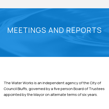
MEETINGS AND REPORTS
The Water Works is an independent agency of the City of
Council Bluffs, governed by a five person Board of Trustees
appointed by the Mayor on alternate terms of six years.