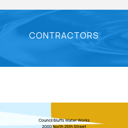
CONTRACTORS
Council Bluffs Water Works
2000 North 25th Street