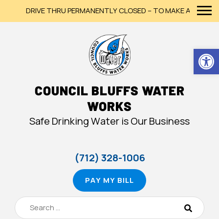
DRIVE THRU PERMANENTLY CLOSED – TO MAKE A PAYMENT,
Op
COUNCIL BLUFFS WATER
WORKS
Safe Drinking Water is Our Business
(712) 328-1006
PAY MY BILL