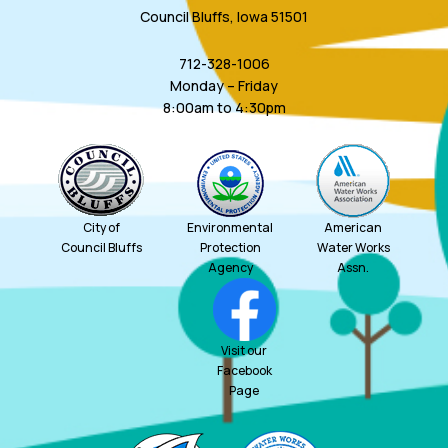
Council Bluffs, Iowa 51501
712-328-1006
Monday – Friday
8:00am to 4:30pm
City of
Environmental
American
Council Bluffs
Protection
Water Works
Agency
Assn.
Visit our
Facebook
Page